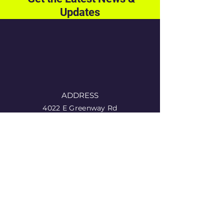
Updates
ADDRESS
4022 E Greenway Rd
11-353
Phoenix, AZ 85032
PHONE
1 (855) 584-8440
EMAIL
info@singlefathersnetwork.org