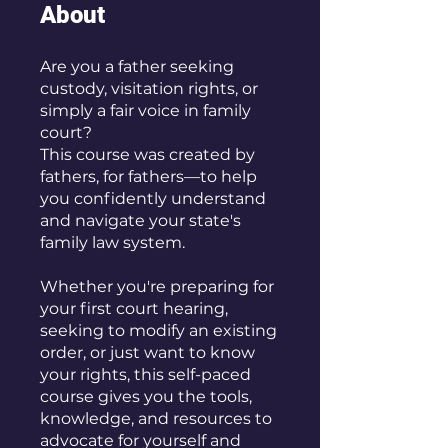
About
Are you a father seeking
custody, visitation rights, or
simply a fair voice in family
court?
This course was created by
fathers, for fathers—to help
you confidently understand
and navigate your state's
family law system.
Whether you're preparing for
your first court hearing,
seeking to modify an existing
order, or just want to know
your rights, this self-paced
course gives you the tools,
knowledge, and resources to
advocate for yourself and