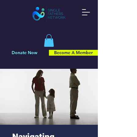
Donate Now
Become A Member
Navigating