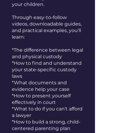
your children.
Through easy-to-follow
videos, downloadable guides,
and practical examples, you'll
learn:
*The difference between legal
and physical custody
*How to find and understand
your state-specific custody
laws
*What documents and
evidence help your case
*How to present yourself
effectively in court
*What to do if you can’t afford
a lawyer
*How to build a strong, child-
centered parenting plan