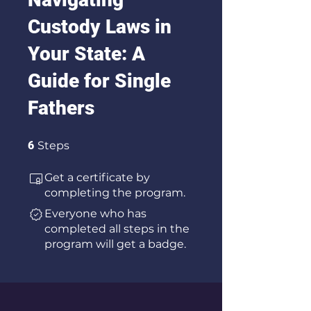
Custody Laws in
Your State: A
Guide for Single
Fathers
6 Steps
6
Steps
Get a certificate by
completing the program.
Everyone who has
completed all steps in the
program will get a badge.