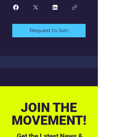
Request to Join
JOIN THE
MOVEMENT!
Get the Latest News &