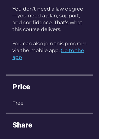
You don’t need a law degree
—you need a plan, support,
and confidence. That’s what
this course delivers.
You can also join this program
via the mobile app.
Go to the
app
Price
Free
Share