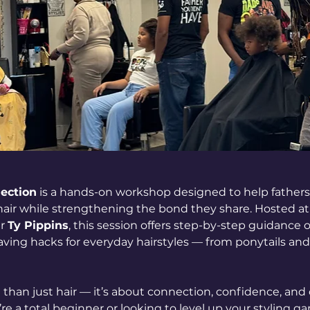
nection
 is a hands-on workshop designed to help fathers 
 hair while strengthening the bond they share. Hosted at
r 
Ty Pippins
, this session offers step-by-step guidance 
ving hacks for everyday hairstyles — from ponytails and b
than just hair — it’s about connection, confidence, and 
 a total beginner or looking to level up your styling gam