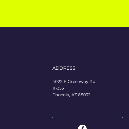
ADDRESS
4022 E Greenway Rd
11-353
Phoenix, AZ 85032