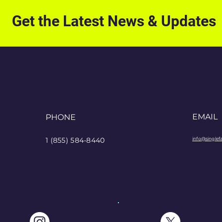
Get the Latest News & Updates
EMAIL
PHONE
1 (855) 584-8440
info@singlef