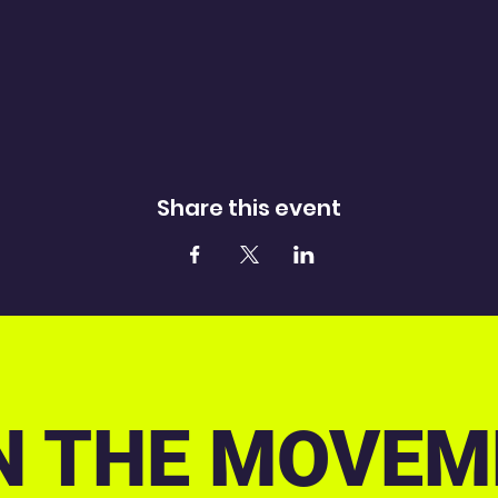
Share this event
N THE MOVEM