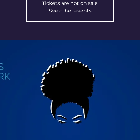
Tickets are not on sale
See other events