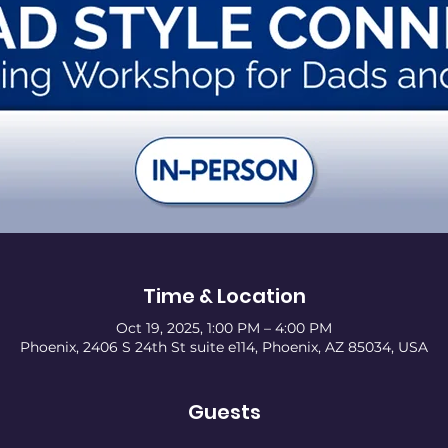
Time & Location
Oct 19, 2025, 1:00 PM – 4:00 PM
Phoenix, 2406 S 24th St suite e114, Phoenix, AZ 85034, USA
Guests