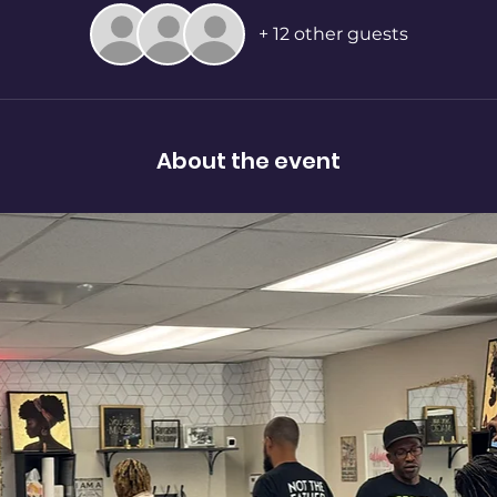
+ 12 other guests
About the event