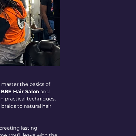
master the basics of 
 
BBE Hair Salon
 and 
on practical techniques, 
raids to natural hair 
creating lasting 
e, you’ll leave with the 