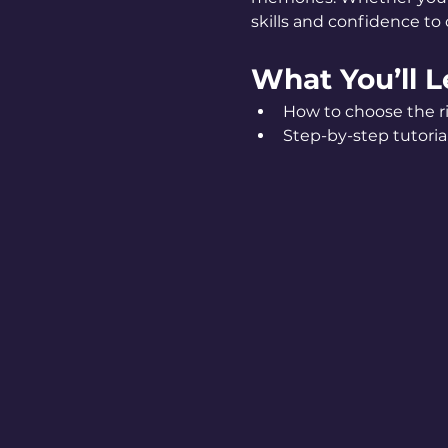
skills and confidence to c
What You’ll L
How to choose the ri
Step-by-step tutorial