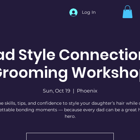
Log In
ad Style Connectio
Grooming Worksho
Sun, Oct 19
  |  
Phoenix
e skills, tips, and confidence to style your daughter’s hair while
ettable bonding moments — because every dad can be a great h
hero.