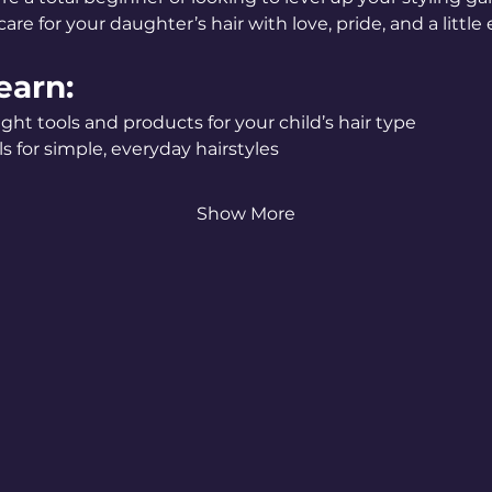
are for your daughter’s hair with love, pride, and a little e
earn:
ght tools and products for your child’s hair type
s for simple, everyday hairstyles
Show More