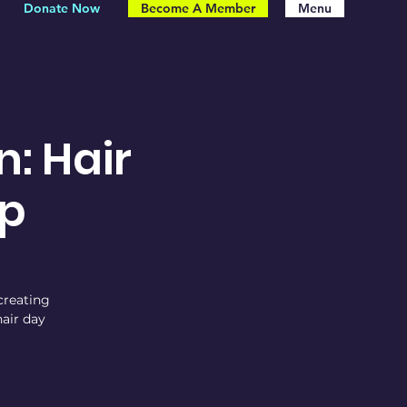
Donate Now
Become A Member
Menu
n: Hair
p
 creating
air day