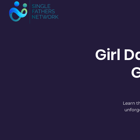
Girl D
Learn th
unforg