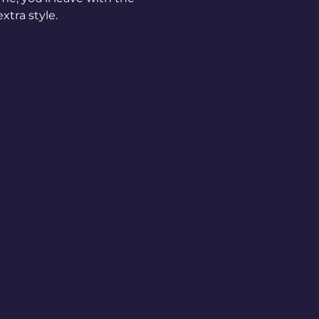
xtra style.