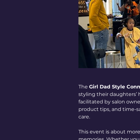
The 
Girl Dad Style Con
styling their daughters’
facilitated by salon owne
product tips, and time-sa
care.
This event is about more 
memories. Whether you’re