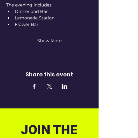
The evening includes:
Dinner and Bar
Lemonade Station
Flower Bar
Show More
Share this event
JOIN THE