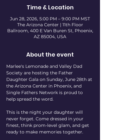
Time & Location
Jun 28, 2026, 5:00 PM – 9:00 PM MST
The Arizona Center | 11th Floor
Ballroom, 400 E Van Buren St, Phoenix,
AZ 85004, USA
About the event
Marlee's Lemonade and Valley Dad 
Society are hosting the Father 
Daughter Gala on Sunday, June 28th at 
the Arizona Center in Phoenix, and 
Single Fathers Network is proud to 
help spread the word.
This is the night your daughter will 
never forget. Come dressed in your 
finest, think prom-level glam, and get 
ready to make memories together.