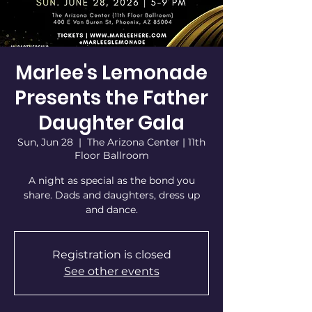
Marlee's Lemonade
Presents the Father
Daughter Gala
Sun, Jun 28
  |  
The Arizona Center | 11th
Floor Ballroom
A night as special as the bond you
share. Dads and daughters, dress up
and dance.
Registration is closed
See other events