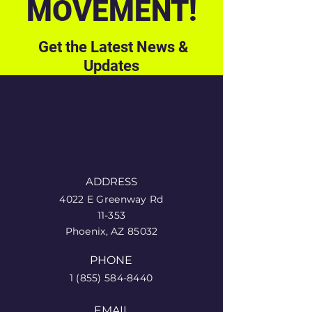
MOVEMENT!
Get the Latest News &
Updates
ADDRESS
4022 E Greenway Rd
11-353
Phoenix, AZ 85032
PHONE
1 (855) 584-8440
EMAIL