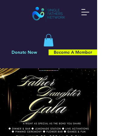
Donate Now
Become A Member