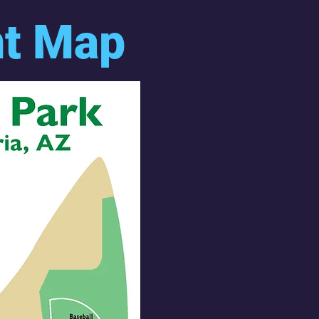
nt Map