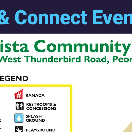
& Connect Eve