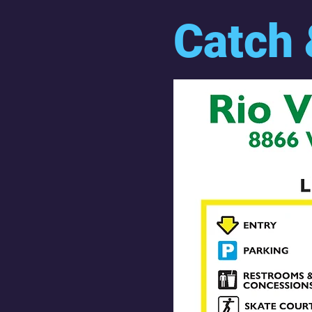
Catch 