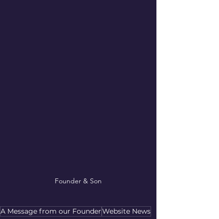
Founder & Son
A Message from our Founder
Website News