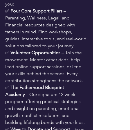
you:
✅ 
Four Core Support Pillars
 – 
Parenting, Wellness, Legal, and 
Financial resources designed with 
fathers in mind. Find workshops, 
guides, interactive tools, and real-world 
solutions tailored to your journey.
✅ 
Volunteer Opportunities
 – Join the 
movement. Mentor other dads, help 
lead online support sessions, or lend 
your skills behind the scenes. Every 
contribution strengthens the network.
✅ 
The Fatherhood Blueprint 
Academy
 – Our signature 12-week 
program offering practical strategies 
and insight on parenting, emotional 
growth, conflict resolution, and 
building lifelong bonds with your kids.
✅ 
Ways to Donate and Support
 – Every 