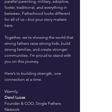
parallel parenting, military, adoptive, 
foster, traditional, and everything in 
between. Fatherhood looks different 
for all of us—but your story matters 
here.
Together, we’re showing the world that 
strong fathers raise strong kids, build 
strong families, and create stronger 
communities. I’m proud to stand with 
you on this journey.
Here’s to building strength, one 
connection at a time.
Warmly,
Darol Lucas
Founder & COO, Single Fathers 
Network