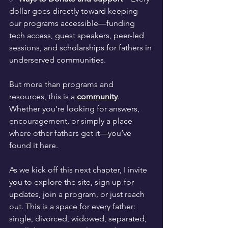
dollar goes directly toward keeping 
our programs accessible—funding 
tech access, guest speakers, peer-led 
sessions, and scholarships for fathers in 
underserved communities.
But more than programs and 
resources, this is a 
community
. 
Whether you’re looking for answers, 
encouragement, or simply a place 
where other fathers get it—you’ve 
found it here.
As we kick off this next chapter, I invite 
you to explore the site, sign up for 
updates, join a program, or just reach 
out. This is a space for every father: 
single, divorced, widowed, separated, 