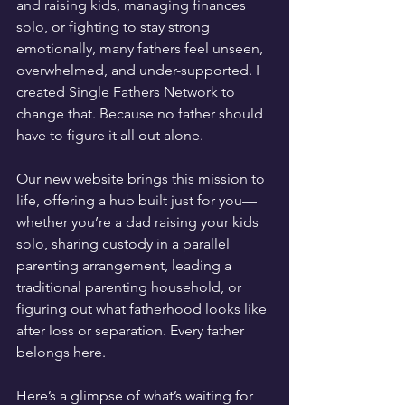
and raising kids, managing finances 
solo, or fighting to stay strong 
emotionally, many fathers feel unseen, 
overwhelmed, and under-supported. I 
created Single Fathers Network to 
change that. Because no father should 
have to figure it all out alone.
Our new website brings this mission to 
life, offering a hub built just for you—
whether you’re a dad raising your kids 
solo, sharing custody in a parallel 
parenting arrangement, leading a 
traditional parenting household, or 
figuring out what fatherhood looks like 
after loss or separation. Every father 
belongs here.
Here’s a glimpse of what’s waiting for 