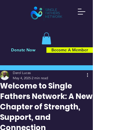
Donate Now
Become A Member
Post
Darol Lucas
May 4, 2025
2 min read
Welcome to Single
Fathers Network: A New
Chapter of Strength,
Support, and
Connection