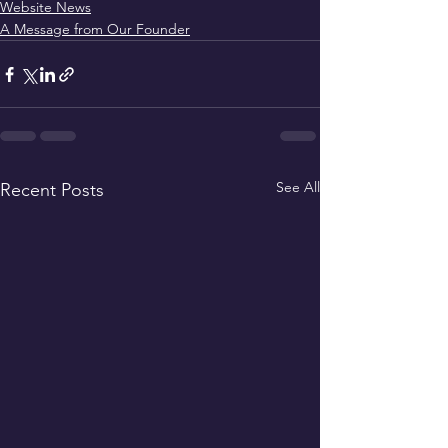
Website News
A Message from Our Founder
See All
Recent Posts