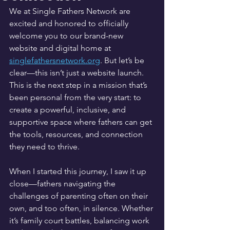
We at Single Fathers Network are 
excited and honored to officially 
welcome you to our brand-new 
website and digital home at 
singlefathersnetwork.org
. But let’s be 
clear—this isn’t just a website launch. 
This is the next step in a mission that’s 
been personal from the very start: to 
create a powerful, inclusive, and 
supportive space where fathers can get 
the tools, resources, and connection 
they need to thrive.
When I started this journey, I saw it up 
close—fathers navigating the 
challenges of parenting often on their 
own, and too often, in silence. Whether 
it’s family court battles, balancing work 